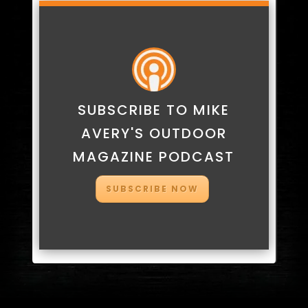
SUBSCRIBE TO MIKE
AVERY'S OUTDOOR
MAGAZINE PODCAST
SUBSCRIBE NOW