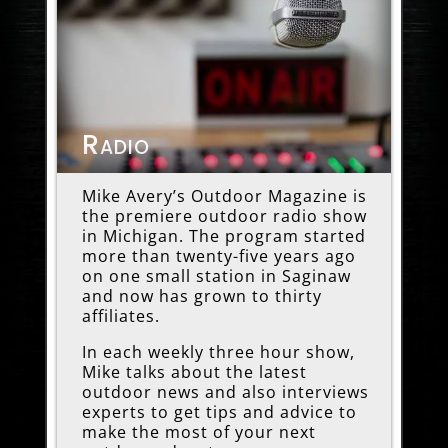
Radio
Mike Avery’s Outdoor Magazine is
the premiere outdoor radio show
in Michigan. The program started
more than twenty-five years ago
on one small station in Saginaw
and now has grown to thirty
affiliates.
In each weekly three hour show,
Mike talks about the latest
outdoor news and also interviews
experts to get tips and advice to
make the most of your next