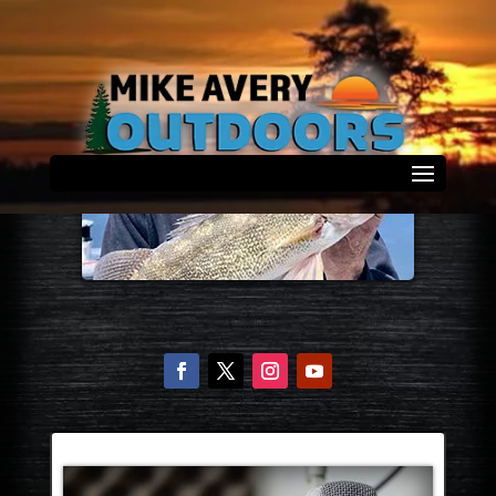
Select Page