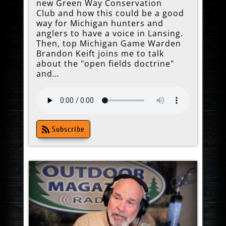
new Green Way Conservation
Club and how this could be a good
way for Michigan hunters and
anglers to have a voice in Lansing.
Then, top Michigan Game Warden
Brandon Keift joins me to talk
about the "open fields doctrine"
and…
Subscribe