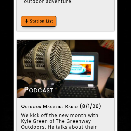
outdoor adventure.
Station List
Podcast
Outdoor Magazine Radio (8/1/26)
We kick off the new month with
Kyle Green of The Greenway
Outdoors. He talks about their