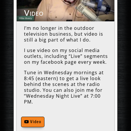
Video
I’m no longer in the outdoor
television business, but video is
still a big part of what I do.
I use video on my social media
outlets, including “Live” segments
on my facebook page every week.
Tune in Wednesday mornings at
8:45 (eastern) to get a live look
behind the scenes at the radio
studio. You can also join me for
“Wednesday Night Live” at 7:00
PM.
Video