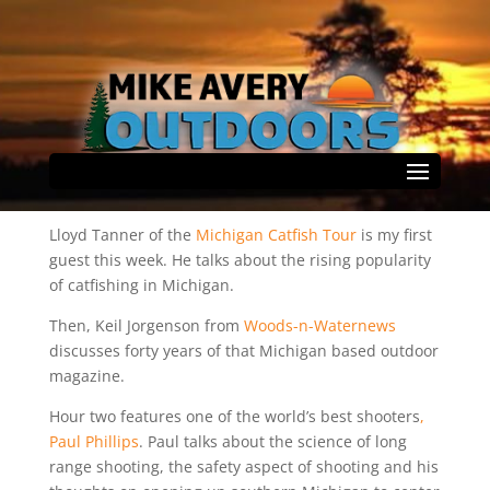
May 30th Show Rundown
by
Mike Avery
|
May 30, 2026
|
Podcast
|
0 comments
Select Page
Lloyd Tanner of the
Michigan Catfish Tour
is my first
guest this week. He talks about the rising popularity
of catfishing in Michigan.
Then, Keil Jorgenson from
Woods-n-Waternews
discusses forty years of that Michigan based outdoor
magazine.
Hour two features one of the world’s best shooters
,
Paul Phillips
. Paul talks about the science of long
range shooting, the safety aspect of shooting and his