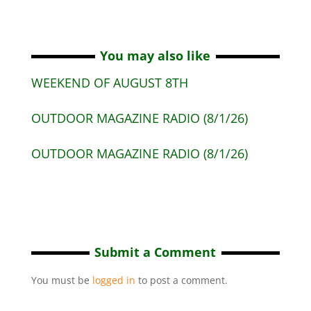
You may also like
WEEKEND OF AUGUST 8TH
OUTDOOR MAGAZINE RADIO (8/1/26)
OUTDOOR MAGAZINE RADIO (8/1/26)
Submit a Comment
You must be
logged in
to post a comment.