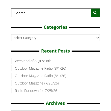
Search Button
Search
for:
Categories
Categories
Recent Posts
Weekend of August 8th
Outdoor Magazine Radio (8/1/26)
Outdoor Magazine Radio (8/1/26)
Outdoor Magazine (7/25/26)
Radio Rundown for 7/25/26
Archives