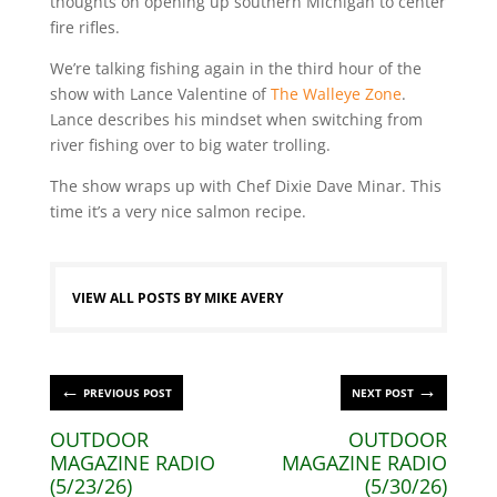
thoughts on opening up southern Michigan to center
fire rifles.
We’re talking fishing again in the third hour of the
show with Lance Valentine of
The Walleye Zone
.
Lance describes his mindset when switching from
river fishing over to big water trolling.
The show wraps up with Chef Dixie Dave Minar. This
time it’s a very nice salmon recipe.
VIEW ALL POSTS BY MIKE AVERY
←
→
PREVIOUS POST
NEXT POST
OUTDOOR
OUTDOOR
MAGAZINE RADIO
MAGAZINE RADIO
(5/23/26)
(5/30/26)