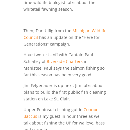
time wildlife biologist talks about the
whitetail fawning season.
Then, Dan Ulfig from the
Michigan Wildlife
Council
has an update on the “Here for
Generations” campaign.
Hour two kicks off with Captain Paul
Schlafley of
Riverside Charters
in
Manistee. Paul says the salmon fishing so
far this season has been very good.
Jim Felgenauer is up next. Jim talks about
plans to build the first public fish cleaning
station on Lake St. Clair.
Upper Peninsula fishing guide
Connor
Baccus
is my guest in hour three as we
talk about fishing the UP for walleye, bass
and crappie.