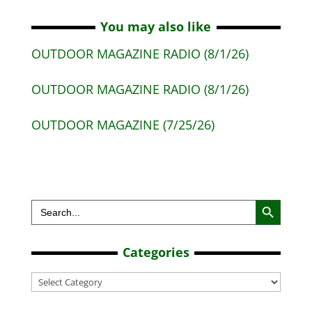
You may also like
OUTDOOR MAGAZINE RADIO (8/1/26)
OUTDOOR MAGAZINE RADIO (8/1/26)
OUTDOOR MAGAZINE (7/25/26)
Search Button
Search
for:
Categories
Categories