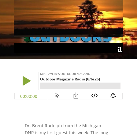
Outdoor Magazine Radio
(6/6/26)
by
Mike Avery
|
Jun 7, 2026
|
Podcast
|
Select Page
0 comments
Dr. Brent Rudolph from the
Michigan
DNR
is my first guest this week. The long