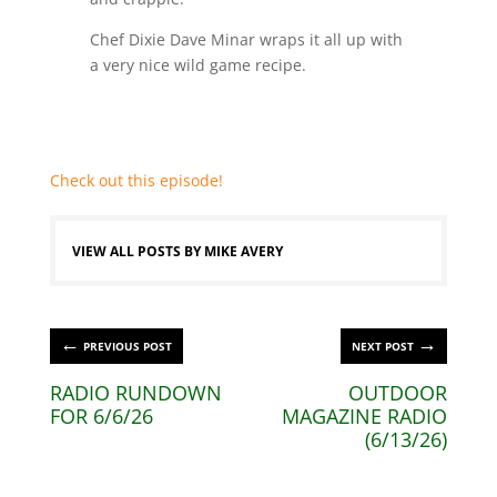
Chef Dixie Dave Minar wraps it all up with
a very nice wild game recipe.
Check out this episode!
VIEW ALL POSTS BY MIKE AVERY
←
→
PREVIOUS POST
NEXT POST
RADIO RUNDOWN
OUTDOOR
FOR 6/6/26
MAGAZINE RADIO
(6/13/26)