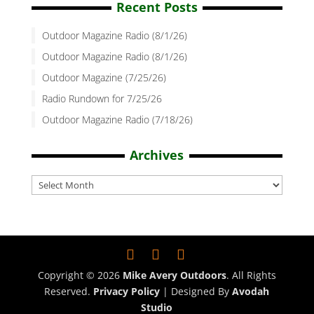
Recent Posts
Outdoor Magazine Radio (8/1/26)
Outdoor Magazine Radio (8/1/26)
Outdoor Magazine (7/25/26)
Radio Rundown for 7/25/26
Outdoor Magazine Radio (7/18/26)
Archives
Archives
Copyright © 2026
Mike Avery Outdoors
. All Rights
Reserved.
Privacy Policy
| Designed By
Avodah
Studio