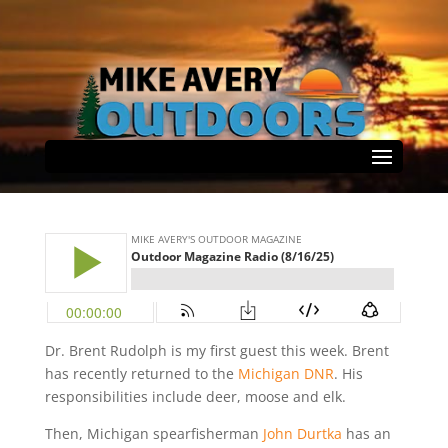
Outdoor Magazine Radio
(8/16/25)
by
Mike Avery
|
Aug 17, 2025
|
Select Page
Podcast
|
0 comments
Dr. Brent Rudolph is my first guest this week. Brent
has recently returned to the
Michigan DNR
. His
responsibilities include deer, moose and elk.
Then, Michigan spearfisherman
John Durtka
has an