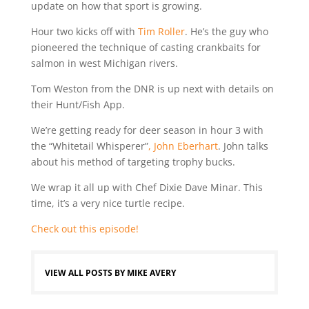
update on how that sport is growing.
Hour two kicks off with
Tim Roller
. He’s the guy who
pioneered the technique of casting crankbaits for
salmon in west Michigan rivers.
Tom Weston from the DNR is up next with details on
their Hunt/Fish App.
We’re getting ready for deer season in hour 3 with
the “Whitetail Whisperer”
, John Eberhart
. John talks
about his method of targeting trophy bucks.
We wrap it all up with Chef Dixie Dave Minar. This
time, it’s a very nice turtle recipe.
Check out this episode!
VIEW ALL POSTS BY MIKE AVERY