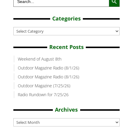
for:
Categories
Categories
Recent Posts
Weekend of August 8th
Outdoor Magazine Radio (8/1/26)
Outdoor Magazine Radio (8/1/26)
Outdoor Magazine (7/25/26)
Radio Rundown for 7/25/26
Archives
Archives