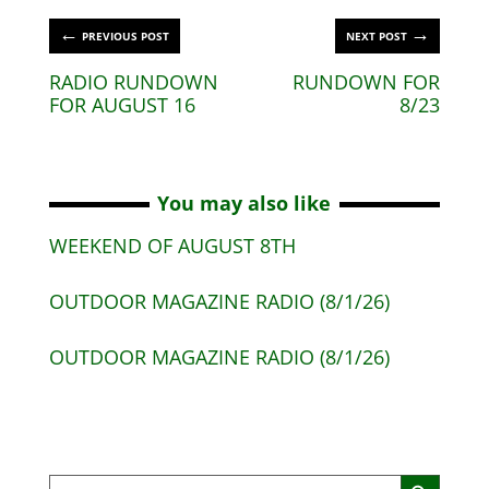
←
→
PREVIOUS POST
NEXT POST
RADIO RUNDOWN
RUNDOWN FOR
FOR AUGUST 16
8/23
You may also like
WEEKEND OF AUGUST 8TH
OUTDOOR MAGAZINE RADIO (8/1/26)
OUTDOOR MAGAZINE RADIO (8/1/26)
Search Button
Search